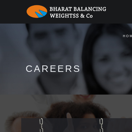
Warning
: session_start(): Session cannot be started after headers have
HO
CAREERS