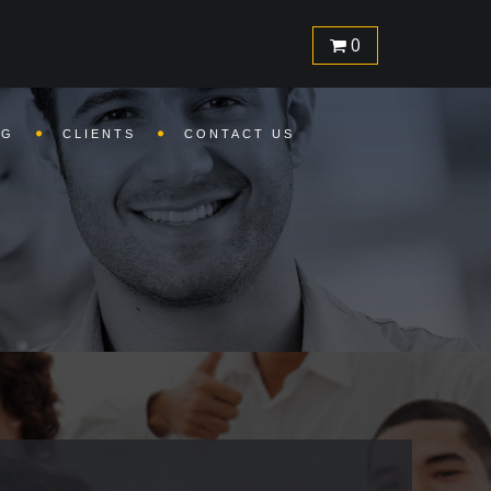
com/inc/header.php
on line
1
0
SG
CLIENTS
CONTACT US