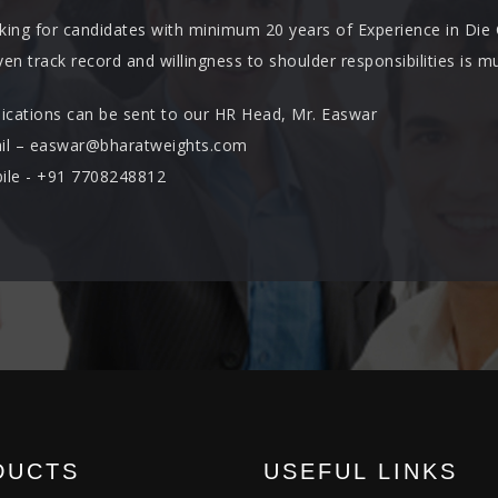
king for candidates with minimum 20 years of Experience in Die
en track record and willingness to shoulder responsibilities is mu
lications can be sent to our HR Head, Mr. Easwar
il – easwar@bharatweights.com
ile - +91 7708248812
DUCTS
USEFUL LINKS