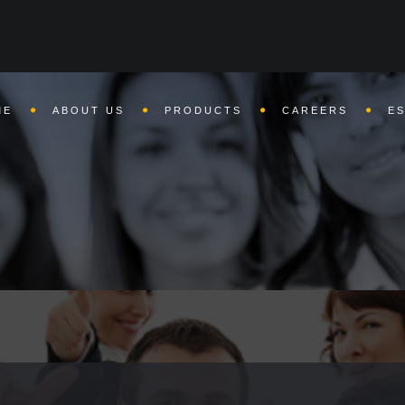
 already been sent in
/home/nettomain/public_html/bharatweights.
ME
ABOUT US
PRODUCTS
CAREERS
E