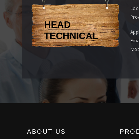
Loo
Prov
HEAD
App
TECHNICAL
Ema
Mob
ABOUT US
PRO