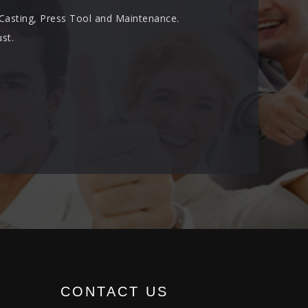
 Casting, Press Tool and Maintenance.
st.
CONTACT US