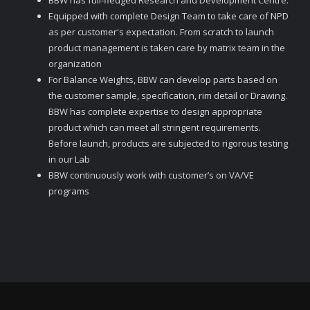
BBW has full-fledged Research and Development Centre.
Equipped with complete Design Team to take care of NPD
as per customer's expectation. From scratch to launch
product management is taken care by matrix team in the
organization
For Balance Weights, BBW can develop parts based on
the customer sample, specification, rim detail or Drawing.
BBW has complete expertise to design appropriate
product which can meet all stringent requirements.
Before launch, products are subjected to rigorous testing
in our Lab
BBW continuously work with customer’s on VA/VE
programs