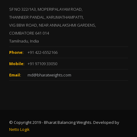
SF NO 322/1A3, MOPERIPALAYAM ROAD,
THANNEER PANDAL, KARUMATHAMPATTI,
VIG BBW ROAD, NEAR ANNALAKSHMI GARDENS,
COIMBATORE 641 014
Tamilnadu, India
Phone:
+91 422-6552166
Mobile:
+91 97109 33050
Email:
md@bharatweights.com
© Copyright 2019 - Bharat Balancing Weights. Developed by
Netto Logik