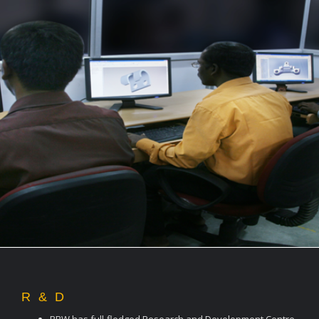
R & D