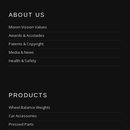
ABOUT US
Mision Vission Values
Awards & Accolades
Patents & Copyright
Media & News
Health & Safety
PRODUCTS
Wheel Balance Weights
Car Accessories
Pressed Parts