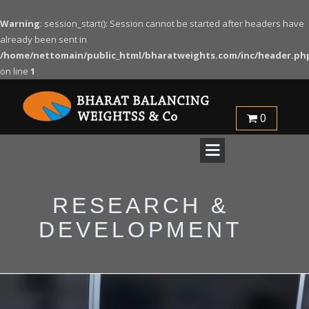
Warning
: session_start(): Session cannot be started after headers have
already been sent in
/home/nettomain/public_html/bharatweights.com/inc/header.ph
on line
1
0
RESEARCH &
DEVELOPMENT