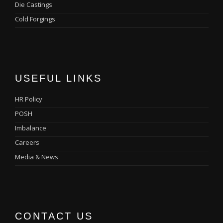
Die Castings
Cold Forgings
USEFUL LINKS
HR Policy
POSH
Imbalance
Careers
Media & News
CONTACT US