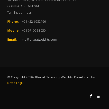
COIMBATORE 641 014
Tamilnadu, India
Phone:
+91 422-6552166
Mobile:
+91 97109 33050
Email:
md@bharatweights.com
© Copyright 2019 - Bharat Balancing Weights. Developed by
Netto Logik