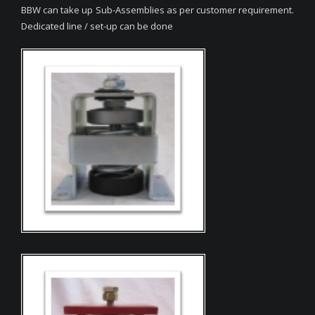
BBW can take up Sub-Assemblies as per customer requirement.
Dedicated line / set-up can be done