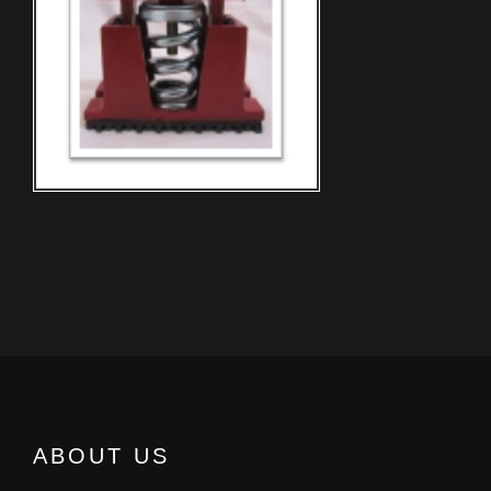
ABOUT US