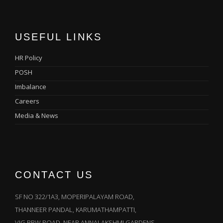
USEFUL LINKS
HR Policy
POSH
Imbalance
Careers
Media & News
CONTACT US
SF NO 322/1A3, MOPERIPALAYAM ROAD,
THANNEER PANDAL, KARUMATHAMPATTI,
VIG BBW ROAD, NEAR ANNALAKSHMI GARDENS,