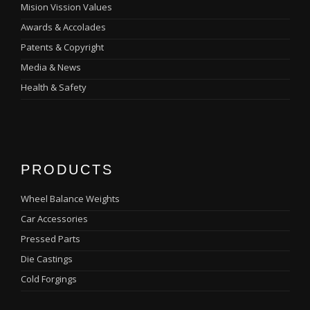
Mision Vission Values
Awards & Accolades
Patents & Copyright
Media & News
Health & Safety
PRODUCTS
Wheel Balance Weights
Car Accessories
Pressed Parts
Die Castings
Cold Forgings