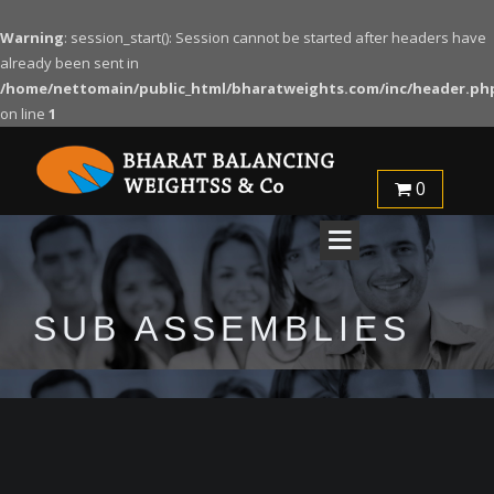
Warning
: session_start(): Session cannot be started after headers have
already been sent in
/home/nettomain/public_html/bharatweights.com/inc/header.ph
on line
1
0
SUB ASSEMBLIES